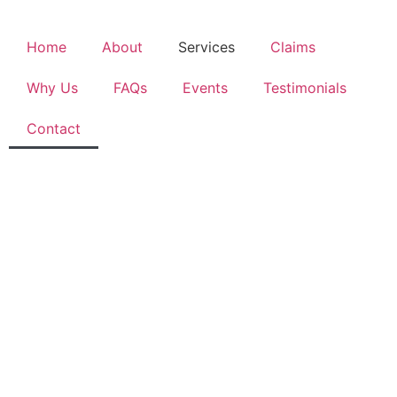
Home
About
Services
Claims
Why Us
FAQs
Events
Testimonials
Contact