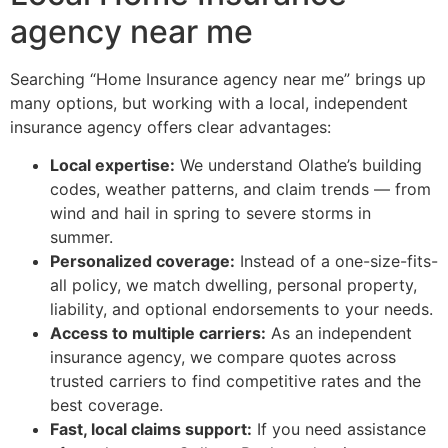
agency near me
Searching “Home Insurance agency near me” brings up
many options, but working with a local, independent
insurance agency offers clear advantages:
Local expertise:
We understand Olathe’s building
codes, weather patterns, and claim trends — from
wind and hail in spring to severe storms in
summer.
Personalized coverage:
Instead of a one-size-fits-
all policy, we match dwelling, personal property,
liability, and optional endorsements to your needs.
Access to multiple carriers:
As an independent
insurance agency, we compare quotes across
trusted carriers to find competitive rates and the
best coverage.
Fast, local claims support:
If you need assistance