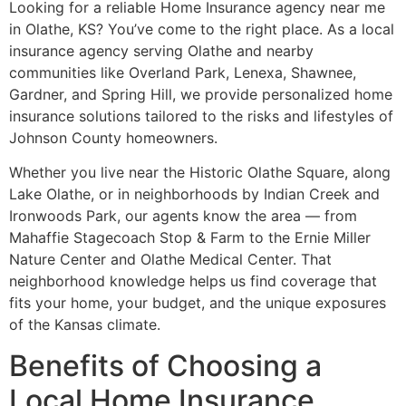
Looking for a reliable Home Insurance agency near me
in Olathe, KS? You’ve come to the right place. As a local
insurance agency serving Olathe and nearby
communities like Overland Park, Lenexa, Shawnee,
Gardner, and Spring Hill, we provide personalized home
insurance solutions tailored to the risks and lifestyles of
Johnson County homeowners.
Whether you live near the Historic Olathe Square, along
Lake Olathe, or in neighborhoods by Indian Creek and
Ironwoods Park, our agents know the area — from
Mahaffie Stagecoach Stop & Farm to the Ernie Miller
Nature Center and Olathe Medical Center. That
neighborhood knowledge helps us find coverage that
fits your home, your budget, and the unique exposures
of the Kansas climate.
Benefits of Choosing a
Local Home Insurance