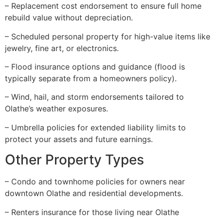
– Replacement cost endorsement to ensure full home
rebuild value without depreciation.
– Scheduled personal property for high-value items like
jewelry, fine art, or electronics.
– Flood insurance options and guidance (flood is
typically separate from a homeowners policy).
– Wind, hail, and storm endorsements tailored to
Olathe’s weather exposures.
– Umbrella policies for extended liability limits to
protect your assets and future earnings.
Other Property Types
– Condo and townhome policies for owners near
downtown Olathe and residential developments.
– Renters insurance for those living near Olathe