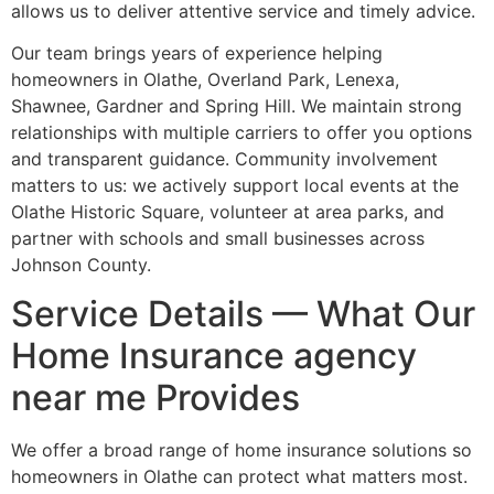
allows us to deliver attentive service and timely advice.
Our team brings years of experience helping
homeowners in Olathe, Overland Park, Lenexa,
Shawnee, Gardner and Spring Hill. We maintain strong
relationships with multiple carriers to offer you options
and transparent guidance. Community involvement
matters to us: we actively support local events at the
Olathe Historic Square, volunteer at area parks, and
partner with schools and small businesses across
Johnson County.
Service Details — What Our
Home Insurance agency
near me Provides
We offer a broad range of home insurance solutions so
homeowners in Olathe can protect what matters most.