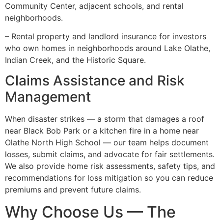
Community Center, adjacent schools, and rental
neighborhoods.
– Rental property and landlord insurance for investors
who own homes in neighborhoods around Lake Olathe,
Indian Creek, and the Historic Square.
Claims Assistance and Risk
Management
When disaster strikes — a storm that damages a roof
near Black Bob Park or a kitchen fire in a home near
Olathe North High School — our team helps document
losses, submit claims, and advocate for fair settlements.
We also provide home risk assessments, safety tips, and
recommendations for loss mitigation so you can reduce
premiums and prevent future claims.
Why Choose Us — The