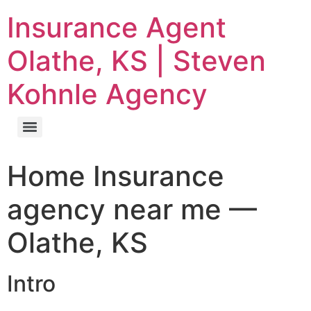
Insurance Agent
Olathe, KS | Steven
Kohnle Agency
Home Insurance
agency near me —
Olathe, KS
Intro