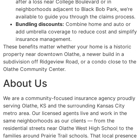
after a loss near College Boulevard or in
neighborhoods adjacent to Black Bob Park, we’re
available to guide you through the claims process.
Bundling discounts:
Combine home and auto or
add umbrella coverage to reduce cost and simplify
insurance management.
These benefits matter whether your home is a historic
property near downtown Olathe, a newer build in a
subdivision off Ridgeview Road, or a condo close to the
Olathe Community Center.
About Us
We are a community-focused insurance agency proudly
serving Olathe, KS and the surrounding Kansas City
metro area. Our licensed agents live and work in the
same neighborhoods as our clients — from the
residential streets near Olathe West High School to the
families around Prairie Trail schools. That local presence