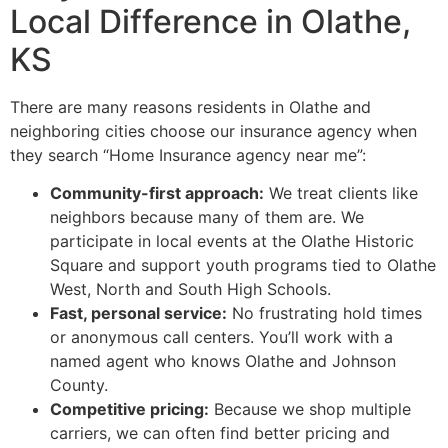
Local Difference in Olathe,
KS
There are many reasons residents in Olathe and
neighboring cities choose our insurance agency when
they search “Home Insurance agency near me”:
Community-first approach:
We treat clients like
neighbors because many of them are. We
participate in local events at the Olathe Historic
Square and support youth programs tied to Olathe
West, North and South High Schools.
Fast, personal service:
No frustrating hold times
or anonymous call centers. You’ll work with a
named agent who knows Olathe and Johnson
County.
Competitive pricing:
Because we shop multiple
carriers, we can often find better pricing and