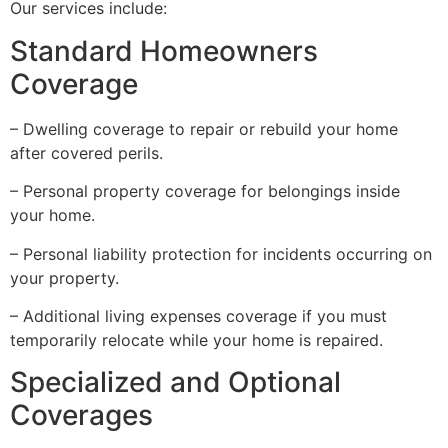
Our services include:
Standard Homeowners
Coverage
– Dwelling coverage to repair or rebuild your home
after covered perils.
– Personal property coverage for belongings inside
your home.
– Personal liability protection for incidents occurring on
your property.
– Additional living expenses coverage if you must
temporarily relocate while your home is repaired.
Specialized and Optional
Coverages