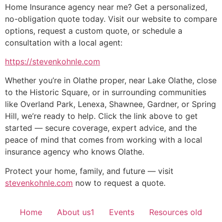
Home Insurance agency near me? Get a personalized,
no-obligation quote today. Visit our website to compare
options, request a custom quote, or schedule a
consultation with a local agent:
https://stevenkohnle.com
Whether you’re in Olathe proper, near Lake Olathe, close
to the Historic Square, or in surrounding communities
like Overland Park, Lenexa, Shawnee, Gardner, or Spring
Hill, we’re ready to help. Click the link above to get
started — secure coverage, expert advice, and the
peace of mind that comes from working with a local
insurance agency who knows Olathe.
Protect your home, family, and future — visit
stevenkohnle.com
now to request a quote.
Home
About us1
Events
Resources old