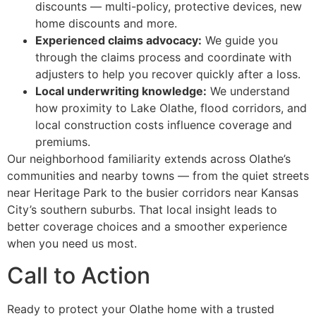
discounts — multi-policy, protective devices, new
home discounts and more.
Experienced claims advocacy:
We guide you
through the claims process and coordinate with
adjusters to help you recover quickly after a loss.
Local underwriting knowledge:
We understand
how proximity to Lake Olathe, flood corridors, and
local construction costs influence coverage and
premiums.
Our neighborhood familiarity extends across Olathe’s
communities and nearby towns — from the quiet streets
near Heritage Park to the busier corridors near Kansas
City’s southern suburbs. That local insight leads to
better coverage choices and a smoother experience
when you need us most.
Call to Action
Ready to protect your Olathe home with a trusted