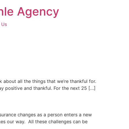
hnle Agency
 Us
k about all the things that we’re thankful for.
ay positive and thankful. For the next 25 […]
nsurance changes as a person enters a new
ges our way. All these challenges can be