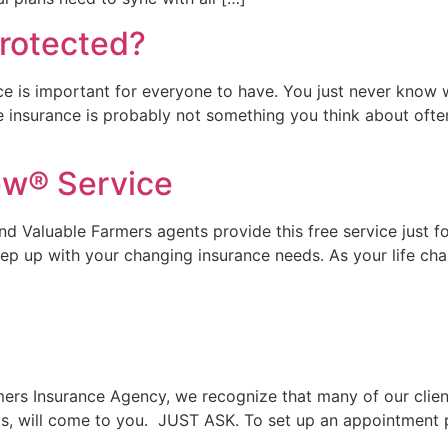
rotected?
ce is important for everyone to have. You just never know
e insurance is probably not something you think about often. 
ew® Service
d Valuable Farmers agents provide this free service just f
ep up with your changing insurance needs. As your life ch
rs Insurance Agency, we recognize that many of our clients
nts, will come to you. JUST ASK. To set up an appointment 