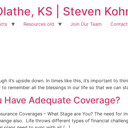
Olathe, KS | Steven Ko
cts
Resources old
Join Our Team
Contact
h it’s upside down. In times like this, it’s important to thin
 to remember all the blessings in our life so that we can st
ou Have Adequate Coverage?
 Insurance Coverages – What Stage are You? The need for i
ange also. Life throws different types of financial challen
l plans need to sync with all […]