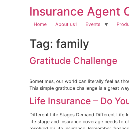
Insurance Agent 
Home
About us1
Events
Produ
Tag:
family
Gratitude Challenge
Sometimes, our world can literally feel as thoug
This simple gratitude challenge is a great way
Life Insurance – Do Y
Different Life Stages Demand Different Life
life stage and insurance coverage needs to ch
resolved by life insurance. Remember, financia