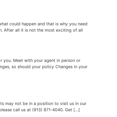
 what could happen and that is why you need
After all it is not the most exciting of all
or you. Meet with your agent in person or
anges, so should your policy Changes in your
 may not be in a position to visit us in our
please call us at (913) 871-4040. Get […]