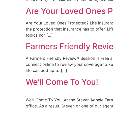
Are Your Loved Ones P
Are Your Loved Ones Protected? Life insuran
the protection that insurance has to offer. Lif
topics nor […]
Farmers Friendly Revi
A Farmers Friendly Review® Session is Free an
connect online to review your coverage to ke
life can add up to […]
We’ll Come To You!
We’ll Come To You! At the Steven Kohnle Farme
office. As a result, Steven or one of our age